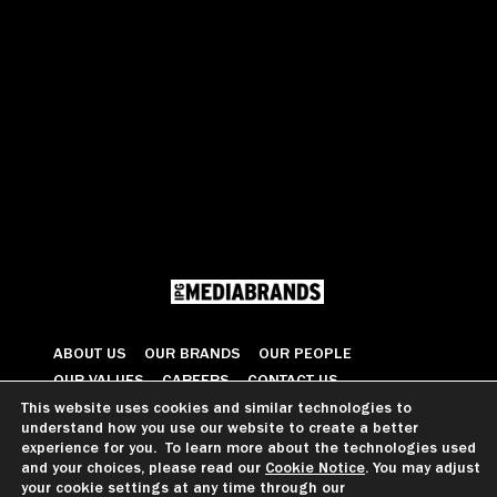
ABOUT US
OUR BRANDS
OUR PEOPLE
OUR VALUES
CAREERS
CONTACT US
This website uses cookies and similar technologies to
understand how you use our website to create a better
© 2026 All Rights Reserved
experience for you. To learn more about the technologies used
and your choices, please read our
Cookie Notice
. You may adjust
your cookie settings at any time through our