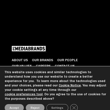
ABOUT US
OUR BRANDS
OUR PEOPLE
OUR VALUES
CAREERS
CONTACT US
This website uses cookies and similar technologies to
understand how you use our website to create a better
© 2026 All Rights Reserved
experience for you. To learn more about the technologies used
and your choices, please read our
Cookie Notice
. You may adjust
your cookie settings at any time through our
cookie preferences tool
. Do you agree to the use of cookies for
GDPR GUIDANCE
PRIVACY NOTICE
CCPA PRIVACY NOTICE
the purposes described above?
COOKIE PREFERENCES
TERMS OF USE
Close GDPR Cookie Ba
Accept
Reject
Settings