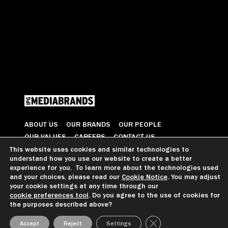
ABOUT US
OUR BRANDS
OUR PEOPLE
OUR VALUES
CAREERS
CONTACT US
This website uses cookies and similar technologies to
understand how you use our website to create a better
© 2026 All Rights Reserved
experience for you. To learn more about the technologies used
and your choices, please read our
Cookie Notice
. You may adjust
your cookie settings at any time through our
cookie preferences tool
. Do you agree to the use of cookies for
GDPR GUIDANCE
PRIVACY NOTICE
CCPA PRIVACY NOTICE
the purposes described above?
COOKIE PREFERENCES
TERMS OF USE
Close GDPR Cookie Ba
Accept
Reject
Settings