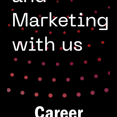
g
Marketing
with us
Career