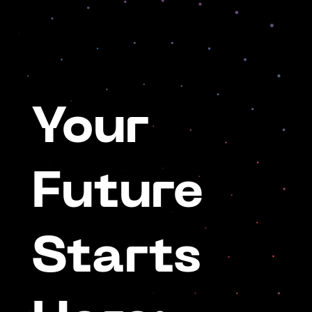
Your
Future
Starts