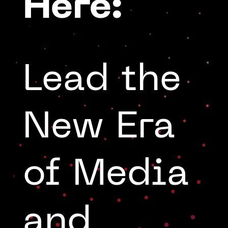
Here:
Lead the
New Era
of Media
and