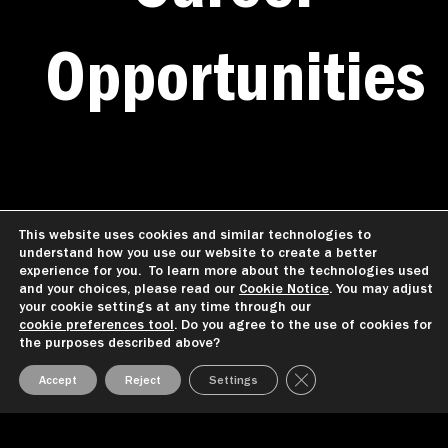
Opportunities
We are committed to providing reasonable
This website uses cookies and similar technologies to
understand how you use our website to create a better
accommodations during the interview
experience for you. To learn more about the technologies used
process to
qualified candidates with
and your choices, please read our
Cookie Notice
. You may adjust
your cookie settings at any time through our
disabilities. If you have
a reasonable
cookie preferences tool
. Do you agree to the use of cookies for
accommodation request, alert our
team at
the purposes described above?
any point during the selection process.
Close GDPR Cookie Ba
Accept
Reject
Settings
Please note requesting a reasonable
accommodation will not affect your