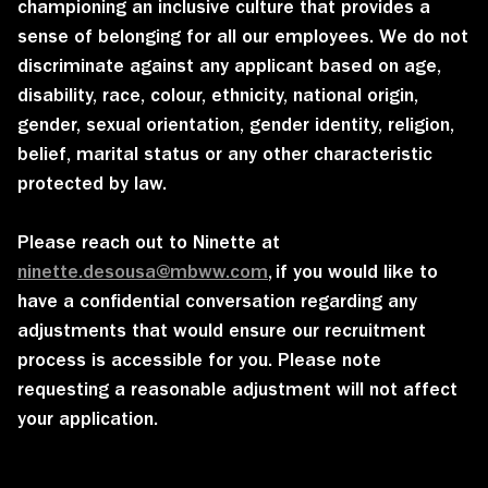
championing an inclusive culture that provides a
sense of belonging for all our employees. We do not
discriminate against any applicant based on age,
disability, race, colour, ethnicity, national origin,
gender, sexual orientation, gender identity, religion,
belief, marital status or any other characteristic
protected by law.
Please reach out to Ninette at
ninette.desousa@mbww.com
,
if you would like to
have a confidential conversation regarding any
adjustments that would ensure our recruitment
process is accessible for you. Please note
requesting a reasonable adjustment will not affect
your application.