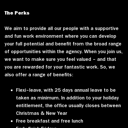
The Perks
We aim to provide all our people with a supportive
and fun work environment where you can develop
your full potential and benefit from the broad range
of opportunities within the agency. When you join us,
we want to make sure you feel valued – and that
you are rewarded for your fantastic work. So, we
also offer a range of benefits:
Flexi–leave, with 25 days annual leave to be
taken as minimum. In addition to your holiday
entitlement, the office usually closes between
Christmas & New Year
Free breakfast and free lunch