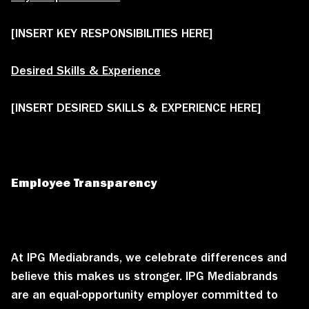
[INSERT KEY RESPONSIBILITIES HERE]
Desired Skills & Experience
[INSERT DESIRED SKILLS & EXPERIENCE HERE]
Employee Transparency
At IPG Mediabrands, we celebrate differences and
believe this makes us stronger. IPG Mediabrands
are an equal-opportunity employer committed to