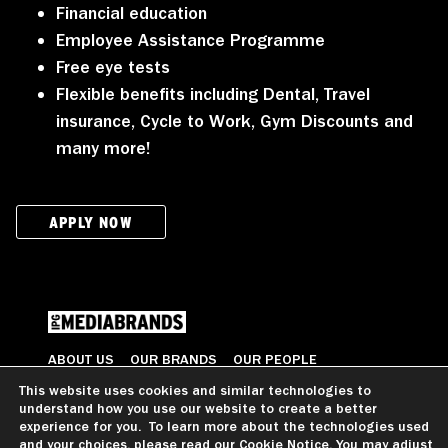
Financial education
Employee Assistance Programme
Free eye tests
Flexible benefits including Dental, Travel
insurance, Cycle to Work, Gym Discounts and
many more!
APPLY NOW
ABOUT US
OUR BRANDS
OUR PEOPLE
OUR VALUES
CAREERS
CONTACT US
This website uses cookies and similar technologies to
understand how you use our website to create a better
© 2026 All Rights Reserved
experience for you. To learn more about the technologies used
and your choices, please read our
Cookie Notice
. You may adjust