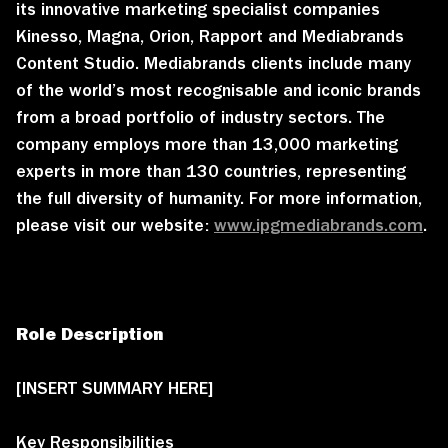
its innovative marketing specialist companies
Kinesso, Magna, Orion, Rapport and Mediabrands
Content Studio. Mediabrands clients include many
of the world’s most recognisable and iconic brands
from a broad portfolio of industry sectors. The
company employs more than 13,000 marketing
experts in more than 130 countries, representing
the full diversity of humanity. For more information,
please visit our website:
www.ipgmediabrands.com
.
Role Description
[INSERT SUMMARY HERE]
Key Responsibilities