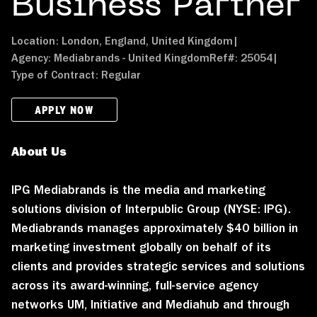
Business Partner
Location:
London, England, United Kingdom
|
Agency:
Mediabrands - United Kingdom
Ref#:
25054
|
Type of Contract:
Regular
APPLY NOW
About Us
IPG Mediabrands is the media and marketing
solutions division of Interpublic Group (NYSE: IPG).
Mediabrands manages approximately $40 billion in
marketing investment globally on behalf of its
clients and provides strategic services and solutions
across its award-winning, full-service agency
networks UM, Initiative and Mediahub and through