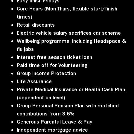
Early finish Fridays
Core Hours (Mon-Thurs, flexible start/finish
times)
Retail discounts
Electric vehicle salary sacrifices car scheme
Wellbeing programme, including Headspace &
flu jabs
Interest free season ticket loan
Paid time off for Volunteering
Group Income Protection
Life Assurance
Private Medical Insurance or Health Cash Plan
(dependent on level)
Group Personal Pension Plan with matched
contributions from 3-6%
Generous Parental Leave & Pay
Independent mortgage advice