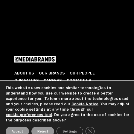
ABOUT US
OUR BRANDS
OUR PEOPLE
OUR VALUES
CAREERS
CONTACT US
This website uses cookies and similar technologies to
understand how you use our website to create a better
© 2026 All Rights Reserved
experience for you. To learn more about the technologies used
and your choices, please read our
Cookie Notice
. You may adjust
your cookie settings at any time through our
cookie preferences tool
. Do you agree to the use of cookies for
GDPR GUIDANCE
PRIVACY NOTICE
CCPA PRIVACY NOTICE
the purposes described above?
COOKIE PREFERENCES
TERMS OF USE
Close GDPR Cookie Ba
Accept
Reject
Settings