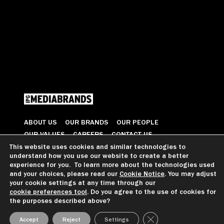
ABOUT US
OUR BRANDS
OUR PEOPLE
OUR VALUES
CAREERS
CONTACT US
This website uses cookies and similar technologies to
understand how you use our website to create a better
© 2026 All Rights Reserved
experience for you. To learn more about the technologies used
and your choices, please read our
Cookie Notice
. You may adjust
your cookie settings at any time through our
cookie preferences tool
. Do you agree to the use of cookies for
GDPR GUIDANCE
PRIVACY NOTICE
CCPA PRIVACY NOTICE
the purposes described above?
COOKIE PREFERENCES
TERMS OF USE
Close GDPR Cookie Ba
Accept
Reject
Settings