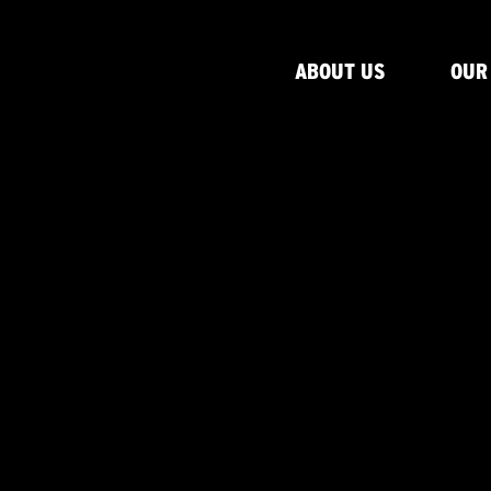
ABOUT US
OUR