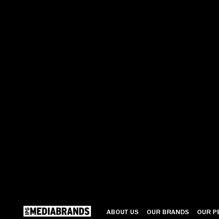
ABOUT US
OUR BRANDS
OUR P