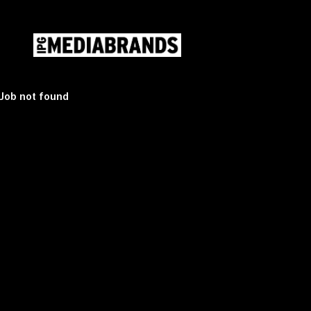
Mediabrands Careers
Mediabrands Careers
Skip
Job not found
to
content