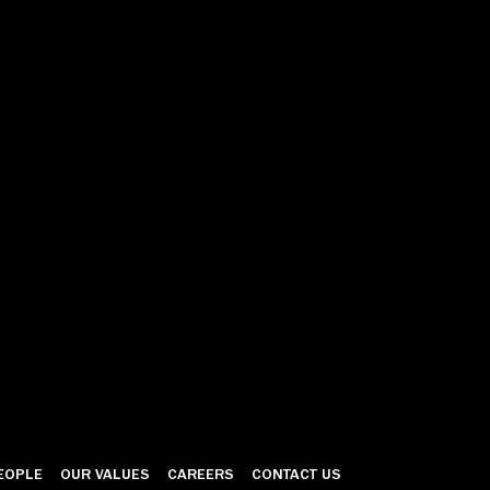
EOPLE
OUR VALUES
CAREERS
CONTACT US