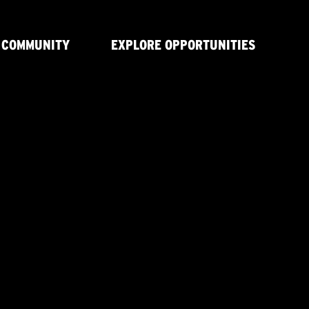
 COMMUNITY
EXPLORE OPPORTUNITIES