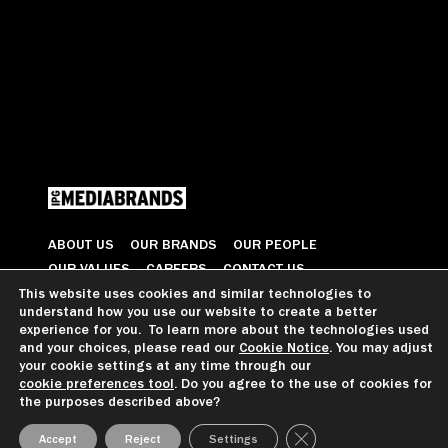
ABOUT US
OUR BRANDS
OUR PEOPLE
OUR VALUES
CAREERS
CONTACT US
This website uses cookies and similar technologies to
understand how you use our website to create a better
© 2026 All Rights Reserved
experience for you. To learn more about the technologies used
and your choices, please read our
Cookie Notice
. You may adjust
your cookie settings at any time through our
cookie preferences tool
. Do you agree to the use of cookies for
GDPR GUIDANCE
PRIVACY NOTICE
CCPA PRIVACY NOTICE
the purposes described above?
COOKIE PREFERENCES
TERMS OF USE
Close GDPR Cookie Ba
Accept
Reject
Settings